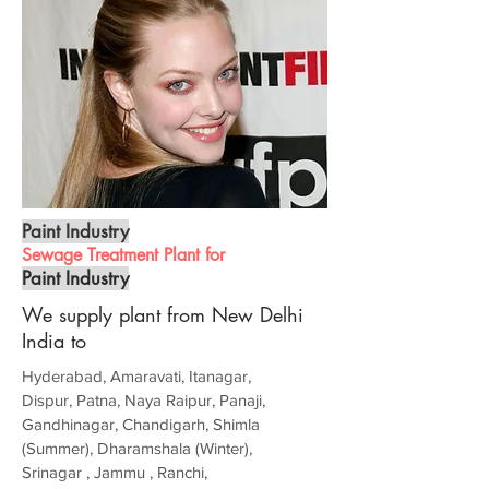
Paint Industry
Sewage Treatment Plant for
Paint Industry
We supply plant from New Delhi
India to
Hyderabad, Amaravati, Itanagar,
Dispur, Patna, Naya Raipur, Panaji,
Gandhinagar, Chandigarh, Shimla
(Summer), Dharamshala (Winter),
Srinagar , Jammu , Ranchi,