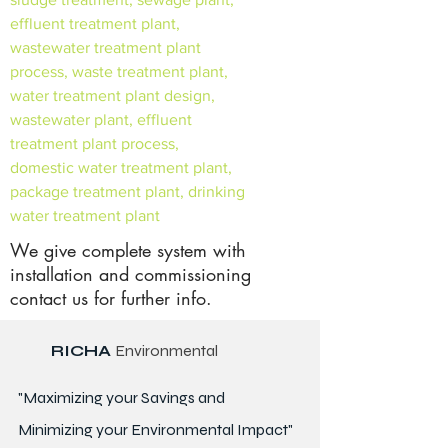
effluent treatment plant,
wastewater treatment plant
process, waste treatment plant,
water treatment plant design,
wastewater plant, effluent
treatment plant process,
domestic water treatment plant,
package treatment plant, drinking
water treatment plant
We give complete system with
installation and commissioning
contact us for further info.
RICHA
Environmental
"Maximizing your Savings and
Minimizing your Environmental Impact"