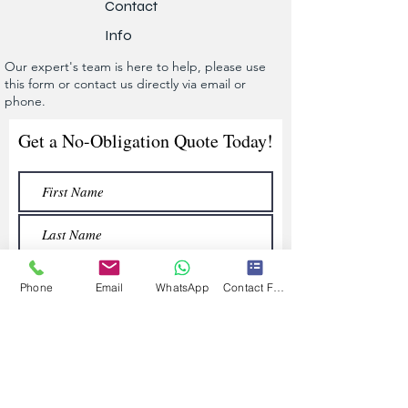
Contact
Info
Our expert's team is here to help, please use
this form or contact us directly via email or
phone.
Get a No-Obligation Quote Today!
Phone
Email
WhatsApp
Contact Form