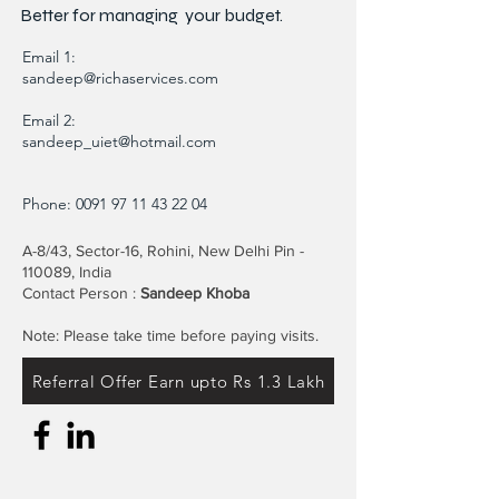
Better for
managing
your budget.
Email 1:
sandeep@richaservices.com
Email 2:
sandeep_uiet@hotmail.com
Phone:
0091 97 11 43 22 04
A-8/43, Sector-16, Rohini, New Delhi Pin -
110089, India
Contact Person :
Sandeep Khoba
Note: Please take time before paying visits.
Referral Offer Earn upto Rs 1.3 Lakh