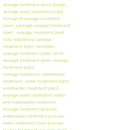
sewage treatment plant design,
sewage water treatment plant,
biological sewage treatment
plant, package sewage treatment
plant , sewage treatment plant
cost, residential sewage
treatment plant, domestic
sewage treatment plant, small
sewage treatment plant, sewage
treatment plant,
sewage treatment, wastewater
treatment, water treatment plant,
wastewater treatment plant,
sewage water treatment, water
and wastewater treatment,
sewage treatment process,
wastewater treatment process,
water treatment plant process,
sludge treatment, sewage plant,