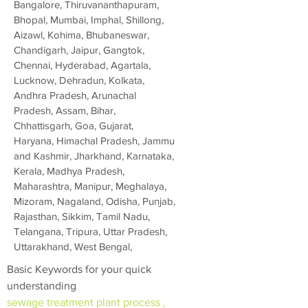
Bangalore, Thiruvananthapuram,
Bhopal, Mumbai, Imphal, Shillong,
Aizawl, Kohima, Bhubaneswar,
Chandigarh, Jaipur, Gangtok,
Chennai, Hyderabad, Agartala,
Lucknow, Dehradun, Kolkata,
Andhra Pradesh, Arunachal
Pradesh, Assam, Bihar,
Chhattisgarh, Goa, Gujarat,
Haryana, Himachal Pradesh, Jammu
and Kashmir, Jharkhand, Karnataka,
Kerala, Madhya Pradesh,
Maharashtra, Manipur, Meghalaya,
Mizoram, Nagaland, Odisha, Punjab,
Rajasthan, Sikkim, Tamil Nadu,
Telangana, Tripura, Uttar Pradesh,
Uttarakhand, West Bengal,
Basic Keywords for your quick
understanding
sewage treatment plant process ,