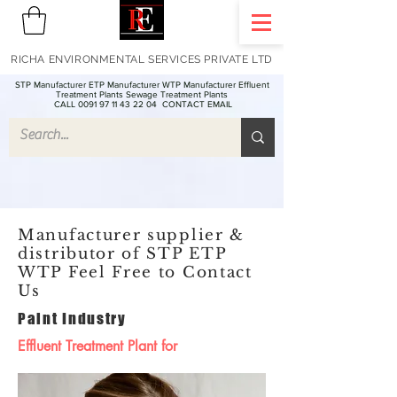
RICHA ENVIRONMENTAL SERVICES PRIVATE LTD
STP Manufacturer ETP Manufacturer WTP Manufacturer Effluent
Treatment Plants Sewage Treatment Plants
CALL 0091 97 11 43 22 04
CONTACT EMAIL
Manufacturer supplier &
distributor of STP ETP
WTP Feel Free to Contact
Us
Paint Industry
Effluent Treatment Plant for