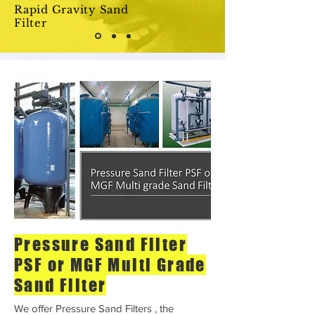
Rapid Gravity Sand
Filter
Pressure Sand Filter
PSF or MGF Multi Grade
Sand Filter
We offer Pressure Sand Filters , the