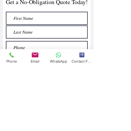
Get a No-Obligation Quote Today!
Phone
Email
WhatsApp
Contact Form