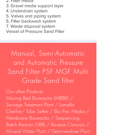
2. Filter media
3. Gravel media support layer
4. Underdrain system
5. Valves and piping system
6. Filter backwash system
7. Waste disposal system
Vessel of Pressure Sand Filter
Manual, Semi-Automatic
and Automatic Pressure
Sand Filter PSF MGF Multi
Grade Sand filter
Our other Products
Moving Bed Bioreactor (MBBR) /
Sewage Treatment Plant / Lamella
Clarifier/ Tube Settler / Bio Pac Media /
Membrane Bioreactor / Sequencing
Batch Reactor (SBR) / Reverse Osmosis /
Mineral Water Plant / Demineralizer Plant