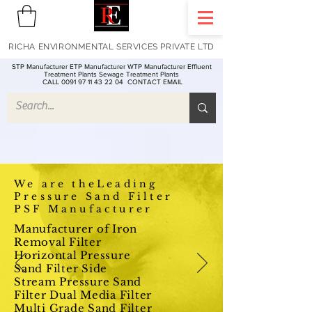
RICHA ENVIRONMENTAL SERVICES PRIVATE LTD
STP Manufacturer ETP Manufacturer WTP Manufacturer Effluent
Treatment Plants Sewage Treatment Plants
CALL 0091 97 11 43 22 04
CONTACT EMAIL
We are theLeading
Pressure Sand Filter
PSF Manufacturer
Manufacturer of Iron
Removal Filter
Horizontal Pressure
Sand Filter Side
Stream Pressure Sand
Filter Dual Media Filter
Multi Grade Sand Filter