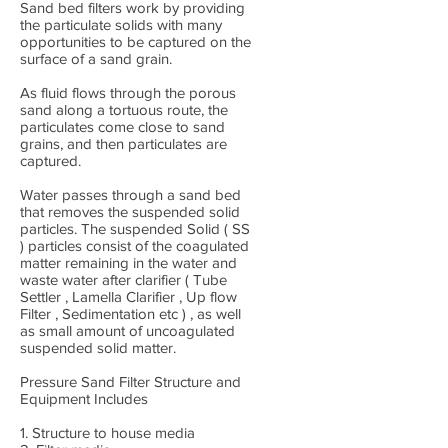
Sand bed filters work by providing
the particulate solids with many
opportunities to be captured on the
surface of a sand grain.
As fluid flows through the porous
sand along a tortuous route, the
particulates come close to sand
grains, and then particulates are
captured.
Water passes through a sand bed
that removes the suspended solid
particles. The suspended Solid ( SS
) particles consist of the coagulated
matter remaining in the water and
waste water after clarifier ( Tube
Settler , Lamella Clarifier , Up flow
Filter , Sedimentation etc ) , as well
as small amount of uncoagulated
suspended solid matter.
Pressure Sand Filter Structure and
Equipment Includes
1. Structure to house media