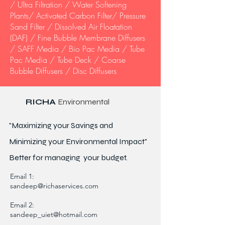
/ Ultra Filtration / Water Softening
Plants/ Activated Carbon Filter/ Pressure
Sand Filter / Dissolved Air Floatation
(DAF) / Fine Bubble Membrane Diffusers
/ SAFF Media / Bio Pac Media / Tube
Pac Media / Tube Deck / Coarse
Bubble Diffusers / Disc Diffusers
RICHA
Environmental
"Maximizing your Savings and
Minimizing your Environmental Impact"
Better for
managing
your budget.
Email 1:
sandeep@richaservices.com
Email 2:
sandeep_uiet@hotmail.com