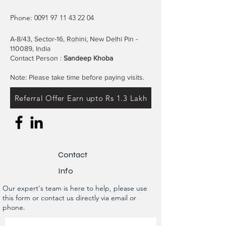
Phone:
0091 97 11 43 22 04
A-8/43, Sector-16, Rohini, New Delhi Pin -
110089, India
Contact Person :
Sandeep Khoba
Note: Please take time before paying visits.
Referral Offer Earn upto Rs 1.3 Lakh
Contact
Info
Our expert's team is here to help, please use
this form or contact us directly via email or
phone.