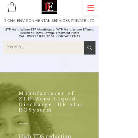
RICHA ENVIRONMENTAL SERVICES PRIVATE LTD
STP Manufacturer ETP Manufacturer WTP Manufacturer Effluent
Treatment Plants Sewage Treatment Plants
CALL 0091 97 11 43 22 04
CONTACT EMAIL
Manufacturer of
ZLD Zero Liquid
Discharge UF plus
ROSystem
High TDS reduction