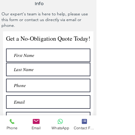
Info
Our expert's team is here to help, please use
this form or contact us directly via email or
phone.
Get a No-Obligation Quote Today!
Phone
Email
WhatsApp
Contact Form