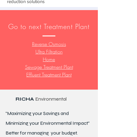
reduction solutions
Go to next Treatment Plant
Reverse Osmosis
Ultra Filtration
Home
Sewage Treatment Plant
Effluent Treatment Plant
RICHA
Environmental
"Maximizing your Savings and
Minimizing your Environmental Impact"
Better for
managing
your budget.