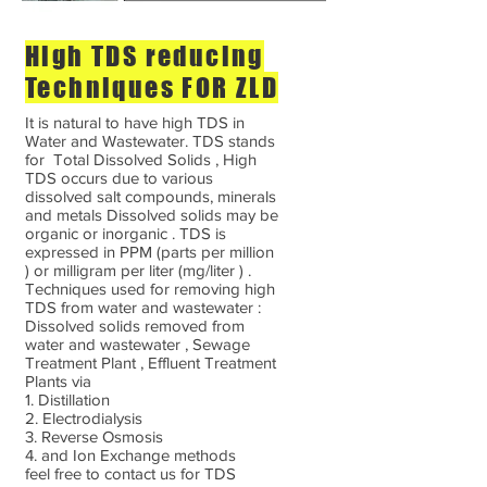
High TDS reducing
Techniques FOR ZLD
It is natural to have high TDS in
Water and Wastewater. TDS stands
for Total Dissolved Solids , High
TDS occurs due to various
dissolved salt compounds, minerals
and metals Dissolved solids may be
organic or inorganic . TDS is
expressed in PPM (parts per million
) or milligram per liter (mg/liter ) .
Techniques used for removing high
TDS from water and wastewater :
Dissolved solids removed from
water and wastewater , Sewage
Treatment Plant , Effluent Treatment
Plants via
1. Distillation
2. Electrodialysis
3. Reverse Osmosis
4. and Ion Exchange methods
feel free to contact us for TDS