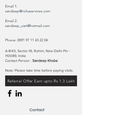
Email 1:
sandeep@richaservices.com
Email 2:
sandeep_uiet@hotmail.com
Phone:
0091 97 11 43 22 04
A-8/43, Sector-16, Rohini, New Delhi Pin -
110089, India
Contact Person :
Sandeep Khoba
Note: Please take time before paying visits.
Referral Offer Earn upto Rs 1.3 Lakh
Contact