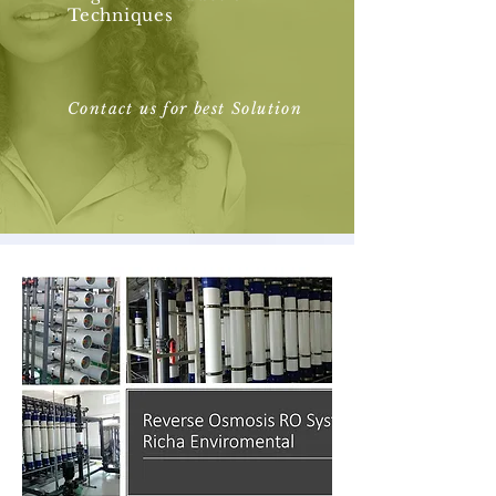
Techniques
Contact us for best Solution