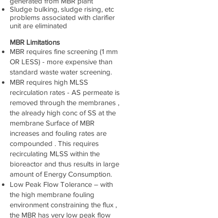
generated from MBR plant
Sludge bulking, sludge rising, etc
problems associated with clarifier
unit are eliminated
MBR Limitations
MBR requires fine screening (1 mm
OR LESS) - more expensive than
standard waste water screening.
MBR requires high MLSS
recirculation rates - AS permeate is
removed through the membranes ,
the already high conc of SS at the
membrane Surface of MBR
increases and fouling rates are
compounded . This requires
recirculating MLSS within the
bioreactor and thus results in large
amount of Energy Consumption.
Low Peak Flow Tolerance – with
the high membrane fouling
environment constraining the flux ,
the MBR has very low peak flow