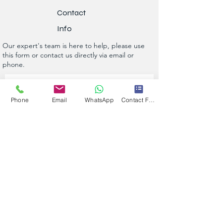
Contact
Info
Our expert's team is here to help, please use
this form or contact us directly via email or
phone.
Get a No-Obligation Quote Today!
Phone
Email
WhatsApp
Contact Form