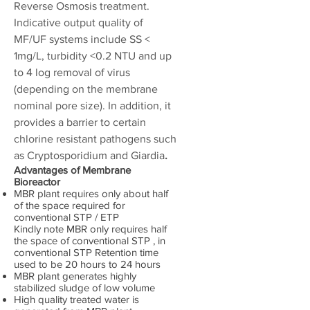
Reverse Osmosis treatment.
Indicative output quality of
MF/UF systems include SS <
1mg/L, turbidity <0.2 NTU and up
to 4 log removal of virus
(depending on the membrane
nominal pore size). In addition, it
provides a barrier to certain
chlorine resistant pathogens such
as Cryptosporidium and Giardia
.
Advantages of Membrane
Bioreactor
MBR plant requires only about half
of the space required for
conventional STP / ETP
Kindly note MBR only requires half
the space of conventional STP , in
conventional STP Retention time
used to be 20 hours to 24 hours
MBR plant generates highly
stabilized sludge of low volume
High quality treated water is