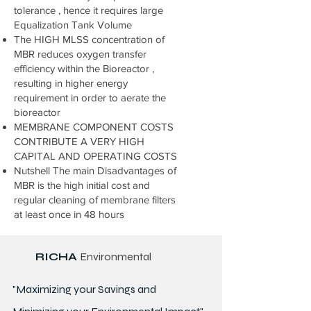
tolerance , hence it requires large
Equalization Tank Volume
The HIGH MLSS concentration of
MBR reduces oxygen transfer
efficiency within the Bioreactor ,
resulting in higher energy
requirement in order to aerate the
bioreactor
MEMBRANE COMPONENT COSTS
CONTRIBUTE A VERY HIGH
CAPITAL AND OPERATING COSTS
Nutshell The main Disadvantages of
MBR is the high initial cost and
regular cleaning of membrane filters
at least once in 48 hours
RICHA
Environmental
"Maximizing your Savings and