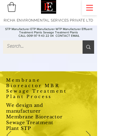
RICHA ENVIRONMENTAL SERVICES PRIVATE LTD
STP Manufacturer ETP Manufacturer WTP Manufacturer Effluent
Treatment Plants Sewage Treatment Plants
CALL 0091 97 11 43 22 04
CONTACT EMAIL
Membrane
Bioreactor MBR
Sewage Treatment
Plant Process
We design and
manufacturer
Membrane Bioreactor
Sewage Treatment
Plant STP