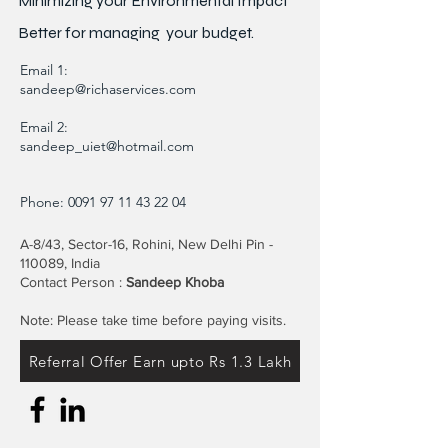
Minimizing your Environmental Impact"
Better for
managing
your budget.
Email 1:
sandeep@richaservices.com
Email 2:
sandeep_uiet@hotmail.com
Phone:
0091 97 11 43 22 04
A-8/43, Sector-16, Rohini, New Delhi Pin -
110089, India
Contact Person :
Sandeep Khoba
Note: Please take time before paying visits.
Referral Offer Earn upto Rs 1.3 Lakh