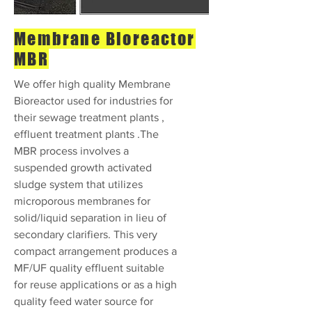
Membrane Bioreactor
MBR
We offer high quality Membrane
Bioreactor used for industries for
their sewage treatment plants ,
effluent treatment plants .The
MBR process involves a
suspended growth activated
sludge system that utilizes
microporous membranes for
solid/liquid separation in lieu of
secondary clarifiers. This very
compact arrangement produces a
MF/UF quality effluent suitable
for reuse applications or as a high
quality feed water source for