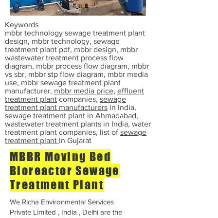
Keywords
mbbr technology sewage treatment plant
design, mbbr technology, sewage
treatment plant pdf, mbbr design, mbbr
wastewater treatment process flow
diagram, mbbr process flow diagram, mbbr
vs sbr, mbbr stp flow diagram, mbbr media
use, mbbr sewage treatment plant
manufacturer,
mbbr media price
,
effluent
treatment plant
companies,
sewage
treatment plant manufacturers
in India,
sewage treatment plant in Ahmadabad,
wastewater treatment plants in India, water
treatment plant companies, list of
sewage
treatment plant
in Gujarat
MBBR Moving Bed
Bioreactor Sewage
Treatment Plant
We Richa Environmental Services
Private Limited , India , Delhi are the