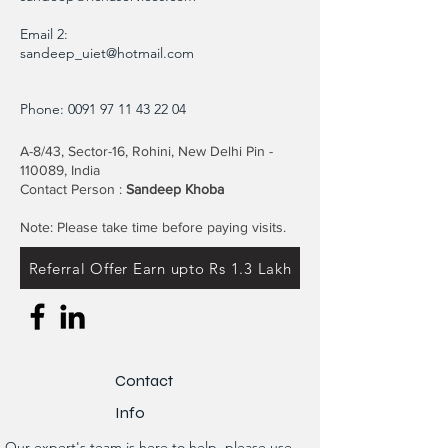
Email 2:
sandeep_uiet@hotmail.com
Phone:
0091 97 11 43 22 04
A-8/43, Sector-16, Rohini, New Delhi Pin -
110089, India
Contact Person :
Sandeep Khoba
Note: Please take time before paying visits.
Referral Offer Earn upto Rs 1.3 Lakh
Contact
Info
Our expert's team is here to help, please use