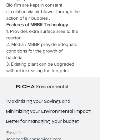
Bio film are kept in constant
circulation via air blower through the
action of air bubbles .
Features of MBBR Technology
1. Provides extra surface area to the
reactor
2. Media / MBBR provide adequate
conditions for the growth of
bacteria
3. Existing plant can be upgraded
without increasing the footprint
RICHA
Environmental
"Maximizing your Savings and
Minimizing your Environmental Impact"
Better for
managing
your budget.
Email 1:
sandeep@richaservices.com