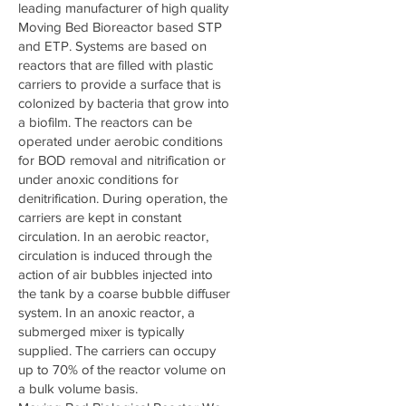
leading manufacturer of high quality
Moving Bed Bioreactor based STP
and ETP. Systems are based on
reactors that are filled with plastic
carriers to provide a surface that is
colonized by bacteria that grow into
a biofilm. The reactors can be
operated under aerobic conditions
for BOD removal and nitrification or
under anoxic conditions for
denitrification. During operation, the
carriers are kept in constant
circulation. In an aerobic reactor,
circulation is induced through the
action of air bubbles injected into
the tank by a coarse bubble diffuser
system. In an anoxic reactor, a
submerged mixer is typically
supplied. The carriers can occupy
up to 70% of the reactor volume on
a bulk volume basis.