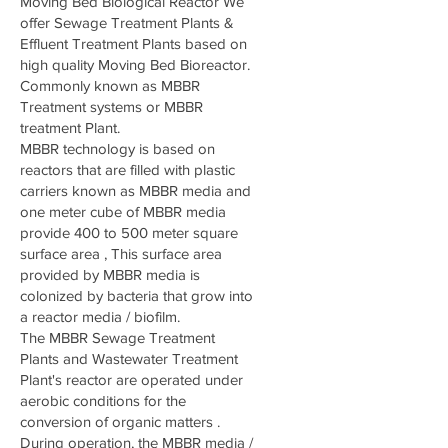
Moving Bed Biological Reactor We
offer Sewage Treatment Plants &
Effluent Treatment Plants based on
high quality Moving Bed Bioreactor.
Commonly known as MBBR
Treatment systems or MBBR
treatment Plant.
MBBR technology is based on
reactors that are filled with plastic
carriers known as MBBR media and
one meter cube of MBBR media
provide 400 to 500 meter square
surface area , This surface area
provided by MBBR media is
colonized by bacteria that grow into
a reactor media / biofilm.
The MBBR Sewage Treatment
Plants and Wastewater Treatment
Plant's reactor are operated under
aerobic conditions for the
conversion of organic matters .
During operation, the MBBR media /