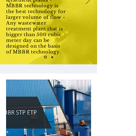
MBBR technology is
the best technology for
larger volume of flow -
Any wastewater
treatment plant that is
bigger than 500 cubic
meter day can be
designed on the basis
of MBBR technology.