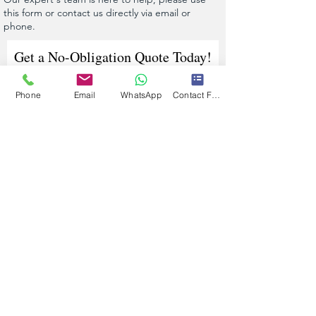
this form or contact us directly via email or
phone.
Get a No-Obligation Quote Today!
Phone
Email
WhatsApp
Contact Form