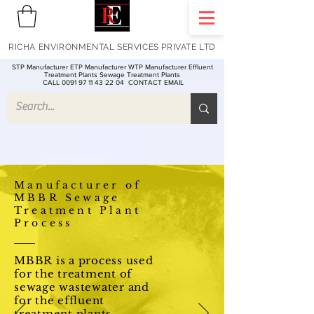
RICHA ENVIRONMENTAL SERVICES PRIVATE LTD
STP Manufacturer ETP Manufacturer WTP Manufacturer Effluent
Treatment Plants Sewage Treatment Plants
CALL 0091 97 11 43 22 04
CONTACT EMAIL
Manufacturer of
MBBR Sewage
Treatment Plant
Process
MBBR is a process used
for the treatment of
sewage wastewater and
for the effluent
treatment plants -