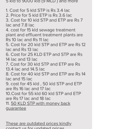
5 kld to 9000 kld (9 MLD ) and more
1. Cost for 5 kld STP is Rs 3.4 lac
2. Price for 5 kld ETP is Rs 3.6 lac
3. Cost for 10 kld STP and ETP are Rs 7
lac and 7.8 lac
4. cost for 15 kld sewage treatment
plant and effluent treatment plants are
Rs 10 lac and Rs 11 lac
5. Cost for 20 kld STP and ETP are Rs 12
lac and Rs 13 lac
6. Cost for 25 KLD ETP and STP are Rs
14 lac and 13 lac
7. Cost for 30 kld STP and ETP are Rs
13.4 lac and 14.5 lac
8. Cost for 40 kld STP and ETP are Rs 14
lac and 15 lac
9. cost for 45 kld , 50 kld STP and ETP
are Rs 16 lac and 17 lac
10.Cost for 55 kld 60 kld STP and ETP
are Rs 17 lac and 18 lac
11.
50 KLD STP with money back
guarantee
These are outdated prices kindly
contact us for updated prices