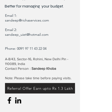
Better for
managing
your budget.
Email 1:
sandeep@richaservices.com
Email 2:
sandeep_uiet@hotmail.com
Phone:
0091 97 11 43 22 04
A-8/43, Sector-16, Rohini, New Delhi Pin -
110089, India
Contact Person :
Sandeep Khoba
Note: Please take time before paying visits.
Referral Offer Earn upto Rs 1.3 Lakh