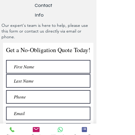
Contact
Info
Our expert's team is here to help, please use
this form or contact us directly via email or
phone.
Get a No-Obligation Quote Today!