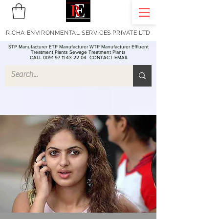
RICHA ENVIRONMENTAL SERVICES PRIVATE LTD
STP Manufacturer ETP Manufacturer WTP Manufacturer Effluent
Treatment Plants Sewage Treatment Plants
CALL 0091 97 11 43 22 04
CONTACT EMAIL