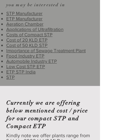
you may be interested in
STP Manufacturer
ETP Manufacturer
Aeration Chamber
Applications of Ultrafiltration
Costs of Compact STP
Cost of 20 KLD ETP
Cost of 50 KLD STP
Importance of Sewage Treatment Plant
Food Industry ETP
Automobile Industry ETP
Low Cost STP ETP
ETP STP India
STP
Currently we are offering
below mentioned cost / price
for our compact STP and
Compact ETP
Kindly note we offer plants range from