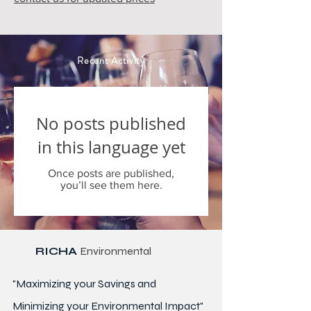
Recent Activity
No posts published
in this language yet
Once posts are published,
you’ll see them here.
RICHA
Environmental
"Maximizing your Savings and
Minimizing your Environmental Impact"