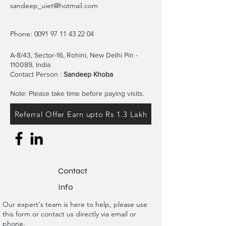
sandeep_uiet@hotmail.com
Phone:
0091 97 11 43 22 04
A-8/43, Sector-16, Rohini, New Delhi Pin -
110089, India
Contact Person :
Sandeep Khoba
Note: Please take time before paying visits.
Referral Offer Earn upto Rs 1.3 Lakh
Contact
Info
Our expert's team is here to help, please use
this form or contact us directly via email or
phone.