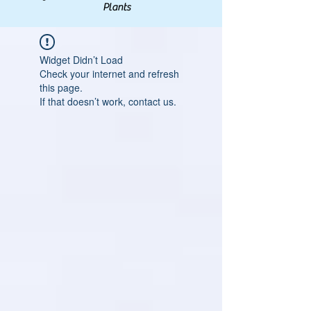
Plants
Widget Didn’t Load
Check your internet and refresh
this page.
If that doesn’t work, contact us.