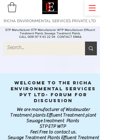
RICHA ENVIRONMENTAL SERVICES PRIVATE LTD
STP Manufacturer ETP Manufacturer WTP Manufacturer Effluent
Treatment Plants Sewage Treatment Plants
CALL 0091 97 11 43 22 04
CONTACT EMAIL
Welcome to the Richa
Environmental Services
Pvt Ltd- Forum for
discussion
We are manufacturer of Wastewater
Treatment plants Effluent Treatment plant
Sewage treatment Plants
STP ETP WTP
Feel Free to contact us.
Sewage Treatment Plants Effluent Treatment