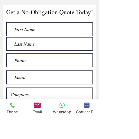
Get a No-Obligation Quote Today!
Phone
Email
WhatsApp
Contact Form