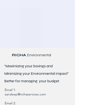
RICHA
Environmental
"Maximizing your Savings and
Minimizing your Environmental Impact"
Better for
managing
your budget.
Email 1:
sandeep@richaservices.com
Email 2: