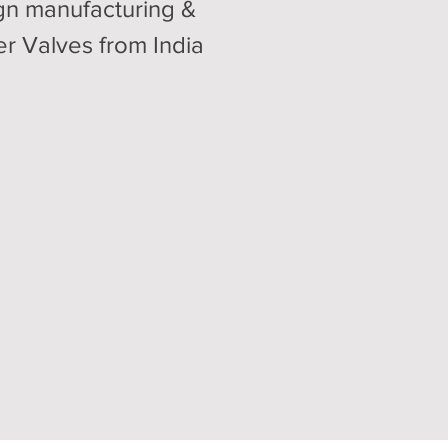
gn manufacturing &
er Valves from India