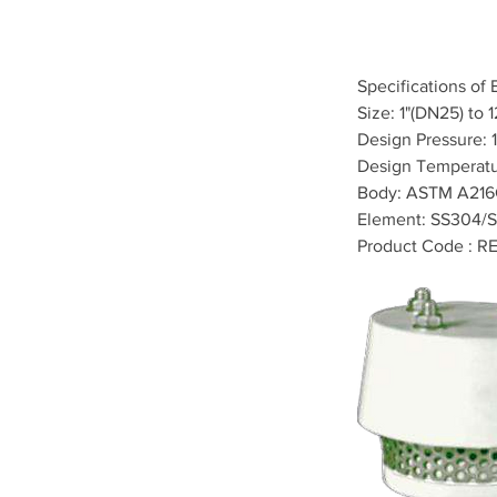
Specifications of 
Size: 1"(DN25) to 
Design Pressure: 1
Design Temperatu
Body: ASTM A21
Element: SS304/S
Product Code : R