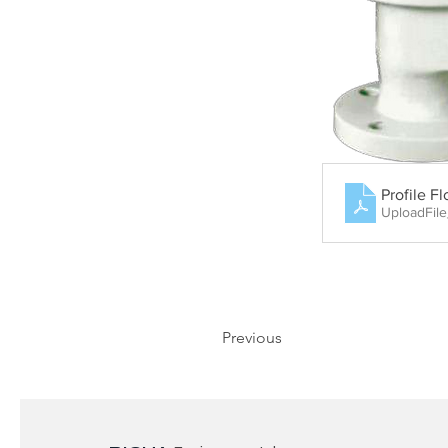
Profile F
UploadFil
Previous