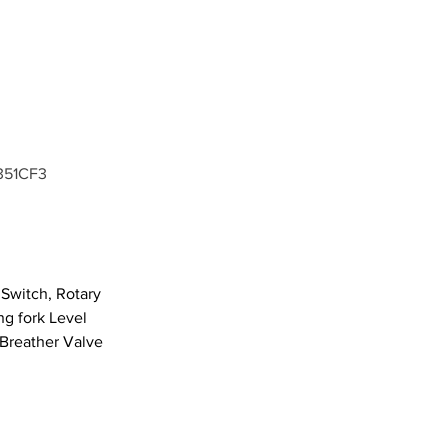
351CF3
Switch, Rotary 
g fork Level 
 Breather Valve