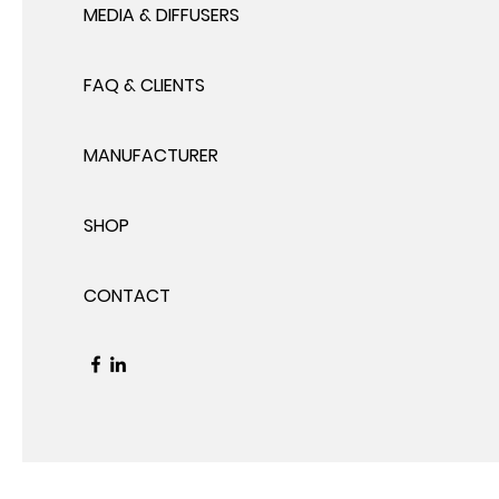
MEDIA & DIFFUSERS
FAQ & CLIENTS
MANUFACTURER
SHOP
CONTACT