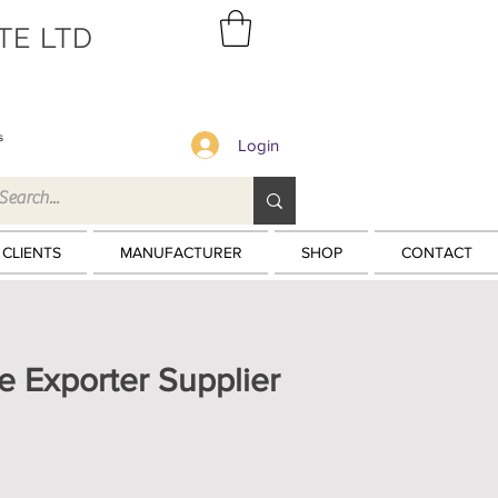
TE LTD
s
Login
 CLIENTS
MANUFACTURER
SHOP
CONTACT
e Exporter Supplier