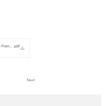
, Flame Arrestors
.pdf
Next