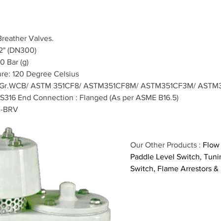
Breather Valves.
12" (DN300)
0 Bar (g)
re: 120 Degree Celsius
6Gr.WCB/ ASTM 351CF8/ ASTM351CF8M/ ASTM351CF3M/ ASTM
S316 End Connection : Flanged (As per ASME B16.5)
E-BRV
Our Other Products : 
Flow 
Paddle Level Switch, Tunin
Switch, Flame Arrestors &