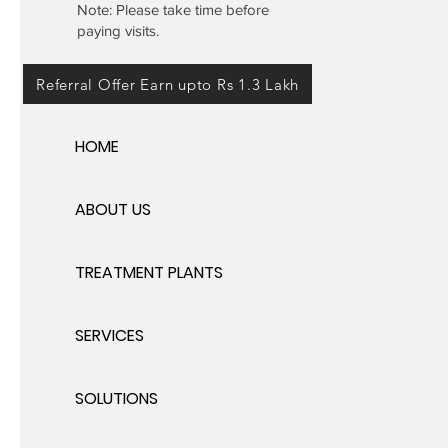
Note: Please take time before
paying visits.
Referral Offer Earn upto Rs 1.3 Lakh
HOME
ABOUT US
TREATMENT PLANTS
SERVICES
SOLUTIONS