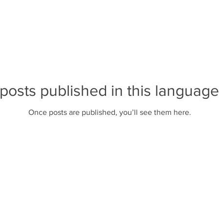
posts published in this language
Once posts are published, you’ll see them here.