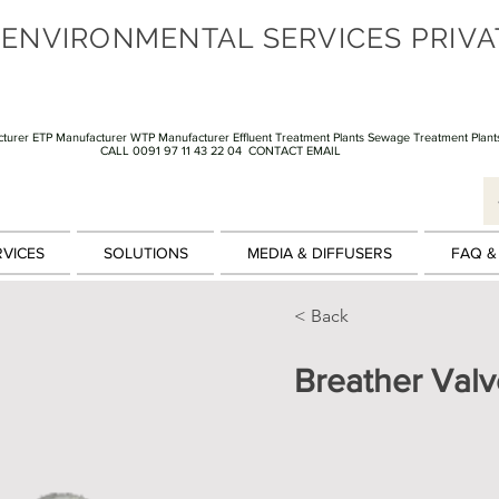
 ENVIRONMENTAL SERVICES PRIVA
turer ETP Manufacturer WTP Manufacturer Effluent Treatment Plants Sewage Treatment Plant
CALL 0091 97 11 43 22 04
CONTACT EMAIL
RVICES
SOLUTIONS
MEDIA & DIFFUSERS
FAQ &
< Back
Breather Valv