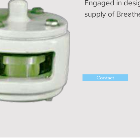
Engaged in desi
supply of Breath
Contact