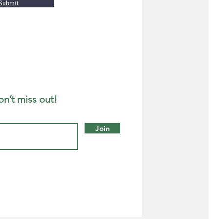
Submit
on’t miss out!
Join