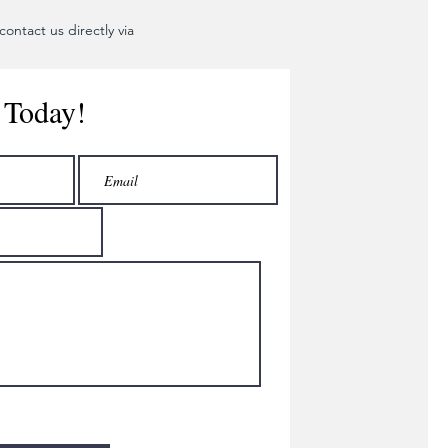
ontact us directly via
 Today!