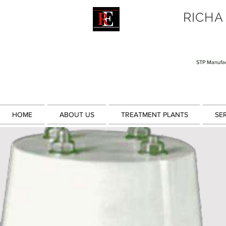
RICHA
STP Manufac
HOME
ABOUT US
TREATMENT PLANTS
SE