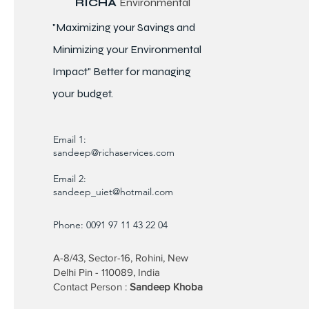
RICHA
Environmental
"Maximizing your Savings and
Minimizing your Environmental
Impact" Better for
managing
your budget.
Email 1:
sandeep@richaservices.com
Email 2:
sandeep_uiet@hotmail.com
Phone: 0091 97 11 43 22 04
A-8/43, Sector-16, Rohini, New
Delhi Pin - 110089, India
Contact Person :
Sandeep Khoba