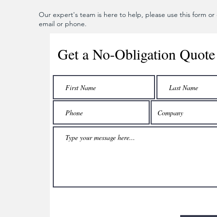
Our expert's team is here to help, please use this form or c
email or phone.
Get a No-Obligation Quote