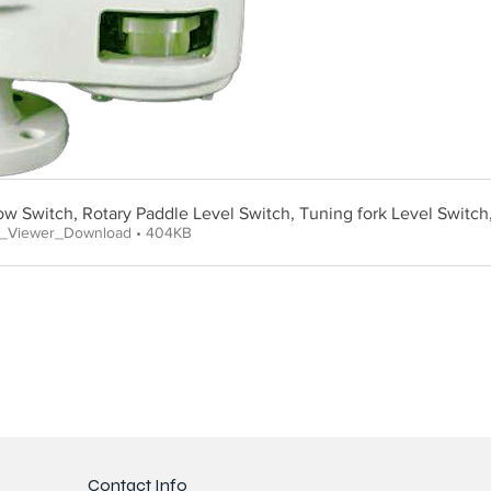
low Switch, Rotary Paddle Level Switch, Tuning fork Level Switch
e_Viewer_Download • 404KB
Contact Info