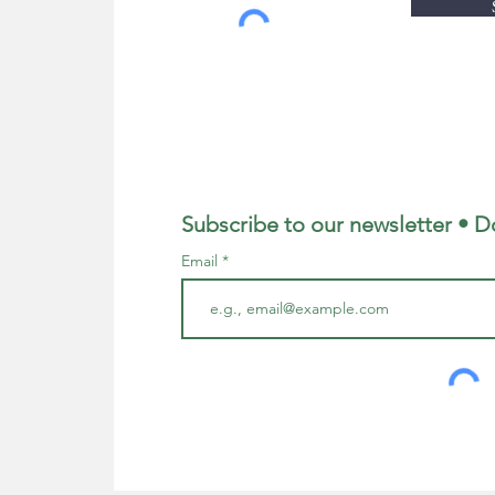
Subscribe to our newsletter • D
Email