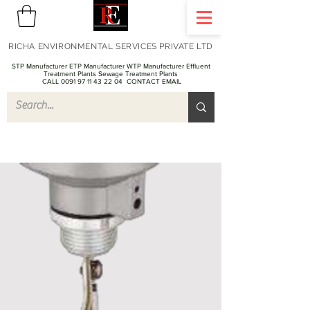
RICHA ENVIRONMENTAL SERVICES PRIVATE LTD
STP Manufacturer ETP Manufacturer WTP Manufacturer Effluent
Treatment Plants Sewage Treatment Plants
CALL 0091 97 11 43 22 04
CONTACT EMAIL