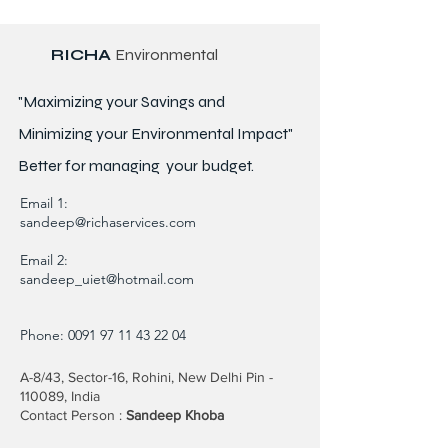
RICHA
Environmental
"Maximizing your Savings and
Minimizing your Environmental Impact"
Better for
managing
your budget.
Email 1:
sandeep@richaservices.com
Email 2:
sandeep_uiet@hotmail.com
Phone:
0091 97 11 43 22 04
A-8/43, Sector-16, Rohini, New Delhi Pin -
110089, India
Contact Person :
Sandeep Khoba