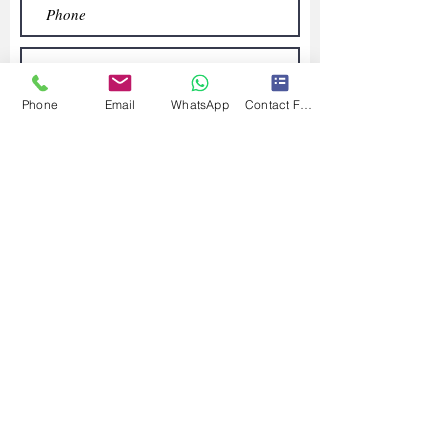
Phone
Email
WhatsApp
Contact Form
Submit