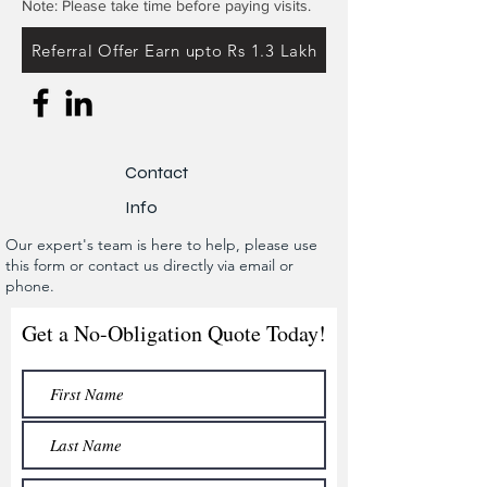
Note: Please take time before paying visits.
Referral Offer Earn upto Rs 1.3 Lakh
Contact
Info
Our expert's team is here to help, please use
this form or contact us directly via email or
phone.
Get a No-Obligation Quote Today!