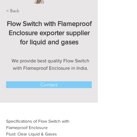
< Back
Flow Switch with Flameproof
Enclosure exporter supplier
for liquid and gases
We provide best quality Flow Switch
with Flameproof Enclosure in India.
Contact
Specifications of Flow Switch with 
Flameproof Enclosure
Fluid: Clear Liquid & Gases