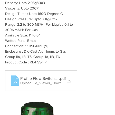
Density: Upto 2.95
g/Cm3
Viscosity: Upto 20CP
Design Temp.: Upto 160O Degree C
Design Pressure: Upto 7 Kg/Cm2
Range: 2.2 to 800 M3/Hr For Liquids 0.1 to 
300Nm3/Hr For Gas
Available Size: 1" to 6"
Wetted Parts: Brass
Connection: 1" BSP/NPT (M)
Enclosure : Die-Cast Aluminum, to Gas 
Group IIA, IIB, T6. Group IIA, IIB, T6
Product Code : RE-FSS-FP
Profile Flow Switch, Rotary Paddle Level Switch, Tun
.pdf
UploadFile_Viewer_Download • 404KB