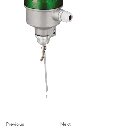
Previous
Next