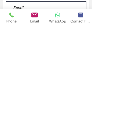
Phone
Email
WhatsApp
Contact Form
Submit