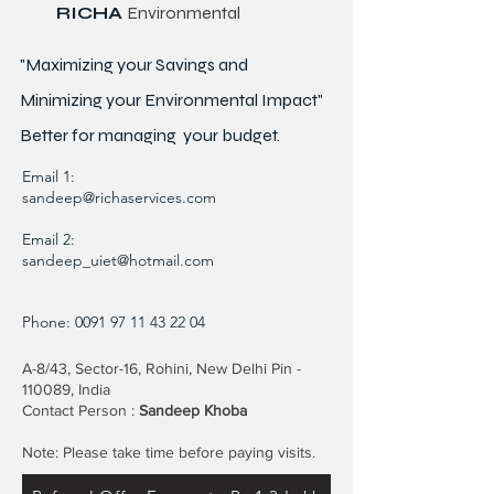
RICHA
Environmental
"Maximizing your Savings and
Minimizing your Environmental Impact"
Better for
managing
your budget.
Email 1:
sandeep@richaservices.com
Email 2:
sandeep_uiet@hotmail.com
Phone:
0091 97 11 43 22 04
A-8/43, Sector-16, Rohini, New Delhi Pin -
110089, India
Contact Person :
Sandeep Khoba
Note: Please take time before paying visits.