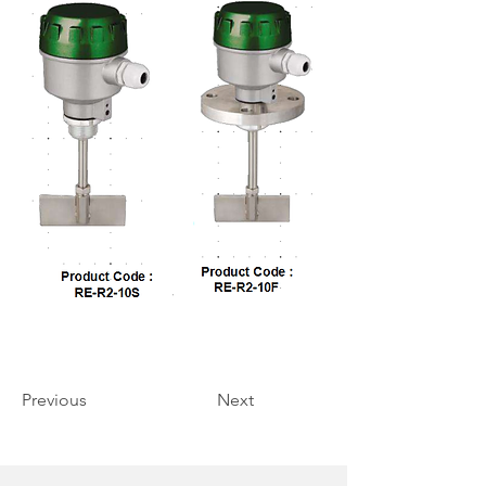
Previous
Next