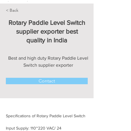
< Back
Rotary Paddle Level Switch
supplier exporter best
quality in India
Best and high duty Rotary Paddle Level
Switch supplier exporter
Contact
Specifications of Rotary Paddle Level Switch
Input Supply: 110~220 VAC/ 24 