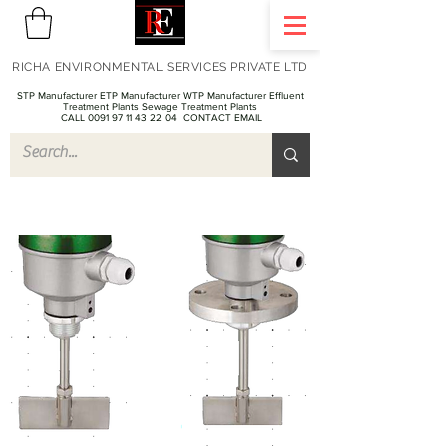
RICHA ENVIRONMENTAL SERVICES PRIVATE LTD
STP Manufacturer ETP Manufacturer WTP Manufacturer Effluent
Treatment Plants Sewage Treatment Plants
CALL 0091 97 11 43 22 04
CONTACT EMAIL