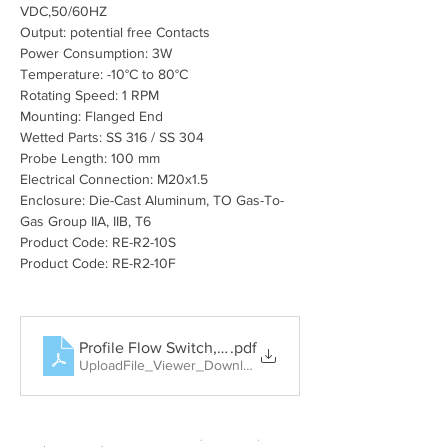
VDC,50/60HZ
Output: potential free Contacts
Power Consumption: 3W
Temperature: -10°C to 80°C
Rotating Speed: 1 RPM
Mounting: Flanged End
Wetted Parts: SS 316 / SS 304
Probe Length: 100 mm
Electrical Connection: M20x1.5
Enclosure: Die-Cast Aluminum, TO Gas-To-
Gas Group IIA, IIB, T6
Product Code: RE-R2-10S
Product Code: RE-R2-10F
Profile Flow Switch, Rotary Paddle Level Switch, Tun
.pdf
UploadFile_Viewer_Download • 404KB