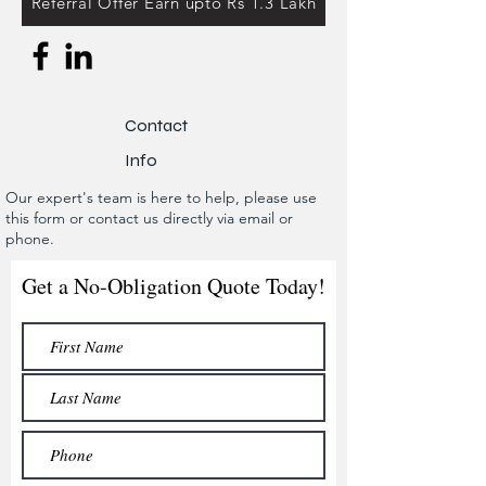
Referral Offer Earn upto Rs 1.3 Lakh
Contact
Info
Our expert's team is here to help, please use
this form or contact us directly via email or
phone.
Get a No-Obligation Quote Today!