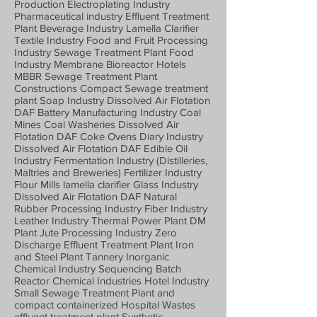
Production Electroplating Industry
Pharmaceutical industry Effluent Treatment
Plant Beverage Industry Lamella Clarifier
Textile Industry Food and Fruit Processing
Industry Sewage Treatment Plant Food
Industry Membrane Bioreactor Hotels
MBBR Sewage Treatment Plant
Constructions Compact Sewage treatment
plant Soap Industry Dissolved Air Flotation
DAF Battery Manufacturing Industry Coal
Mines Coal Washeries Dissolved Air
Flotation DAF Coke Ovens Diary Industry
Dissolved Air Flotation DAF Edible Oil
Industry Fermentation Industry (Distilleries,
Maltries and Breweries) Fertilizer Industry
Flour Mills lamella clarifier Glass Industry
Dissolved Air Flotation DAF Natural
Rubber Processing Industry Fiber Industry
Leather Industry Thermal Power Plant DM
Plant Jute Processing Industry Zero
Discharge Effluent Treatment Plant Iron
and Steel Plant Tannery Inorganic
Chemical Industry Sequencing Batch
Reactor Chemical Industries Hotel Industry
Small Sewage Treatment Plant and
compact containerized Hospital Wastes
effluent treatment plant Synthetic