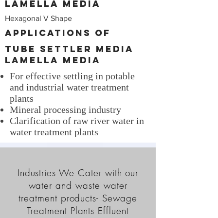
Lamella Media
Hexagonal V Shape
Applications of
Tube Settler Media
Lamella Media
For effective settling in potable
and industrial water treatment
plants
Mineral processing industry
Clarification of raw river water in
water treatment plants
Industries We Cater with our
water and waste water
treatment products- Sewage
Treatment Plants Effluent