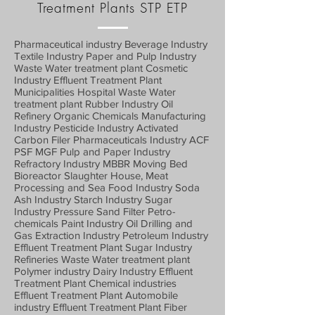
Treatment Plants STP ETP
Pharmaceutical industry Beverage Industry
Textile Industry Paper and Pulp Industry
Waste Water treatment plant Cosmetic
Industry Effluent Treatment Plant
Municipalities Hospital Waste Water
treatment plant Rubber Industry Oil
Refinery Organic Chemicals Manufacturing
Industry Pesticide Industry Activated
Carbon Filer Pharmaceuticals Industry ACF
PSF MGF Pulp and Paper Industry
Refractory Industry MBBR Moving Bed
Bioreactor Slaughter House, Meat
Processing and Sea Food Industry Soda
Ash Industry Starch Industry Sugar
Industry Pressure Sand Filter Petro-
chemicals Paint Industry Oil Drilling and
Gas Extraction Industry Petroleum Industry
Effluent Treatment Plant Sugar Industry
Refineries Waste Water treatment plant
Polymer industry Dairy Industry Effluent
Treatment Plant Chemical industries
Effluent Treatment Plant Automobile
industry Effluent Treatment Plant Fiber