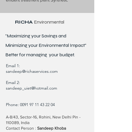
RICHA
Environmental
"Maximizing your Savings and
Minimizing your Environmental Impact"
Better for
managing
your budget.
Email 1:
sandeep@richaservices.com
Email 2:
sandeep_uiet@hotmail.com
Phone:
0091 97 11 43 22 04
A-8/43, Sector-16, Rohini, New Delhi Pin -
110089, India
Contact Person :
Sandeep Khoba