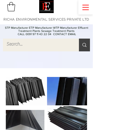
RICHA ENVIRONMENTAL SERVICES PRIVATE LTD
STP Manufacturer ETP Manufacturer WTP Manufacturer Effluent
Treatment Plants Sewage Treatment Plants
CALL 0091 97 11 43 22 04
CONTACT EMAIL