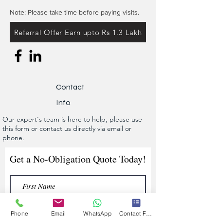
Note: Please take time before paying visits.
Referral Offer Earn upto Rs 1.3 Lakh
Contact
Info
Our expert's team is here to help, please use
this form or contact us directly via email or
phone.
Get a No-Obligation Quote Today!
Phone
Email
WhatsApp
Contact Form