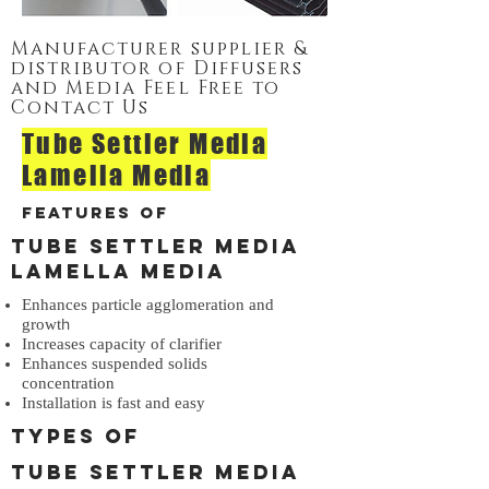
Manufacturer supplier &
distributor of Diffusers
and Media Feel Free to
Contact Us
Tube Settler Media
Lamella Media
Features of
Tube Settler Media
Lamella Media
Enhances particle agglomeration and
h
growt
Increases capacity of clarifier
Enhances suspended solids
concentration
Installation is fast and easy
Types of
Tube Settler Media