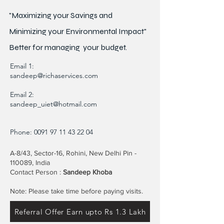
"Maximizing your Savings and
Minimizing your Environmental Impact"
Better for
managing
your budget.
Email 1:
sandeep@richaservices.com
Email 2:
sandeep_uiet@hotmail.com
Phone:
0091 97 11 43 22 04
A-8/43, Sector-16, Rohini, New Delhi Pin -
110089, India
Contact Person :
Sandeep Khoba
Note: Please take time before paying visits.
Referral Offer Earn upto Rs 1.3 Lakh