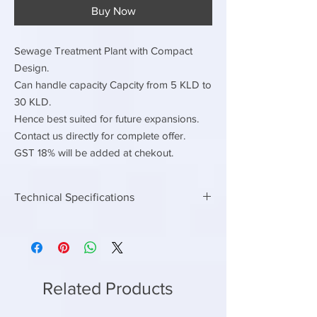
Buy Now
Sewage Treatment Plant with Compact
Design.
Can handle capacity Capcity from 5 KLD to
30 KLD.
Hence best suited for future expansions.
Contact us directly for complete offer.
GST 18% will be added at chekout.
Technical Specifications
Electrical Load
Continuous Electrical load
3hp
Connected Electrical Load
8 hp
Related Products
Contiuous power
2.25 kwh