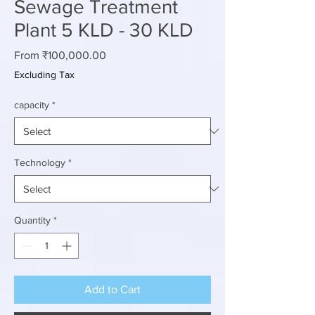
Sewage Treatment
Plant 5 KLD - 30 KLD
Sale
From
₹100,000.00
Price
Excluding Tax
capacity
*
Technology
*
Quantity
*
Add to Cart