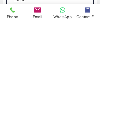
Phone
Email
WhatsApp
Contact Form
Submit