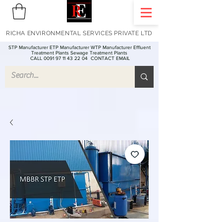
RICHA ENVIRONMENTAL SERVICES PRIVATE LTD
STP Manufacturer ETP Manufacturer WTP Manufacturer Effluent
Treatment Plants Sewage Treatment Plants
CALL 0091 97 11 43 22 04
CONTACT EMAIL