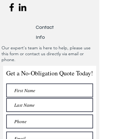
Contact
Info
Our expert's team is here to help, please use
this form or contact us directly via email or
phone.
Get a No-Obligation Quote Today!